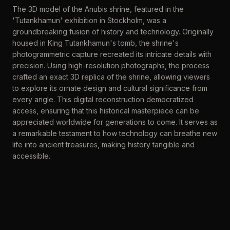
The 3D model of the Anubis shrine, featured in the
'Tutankhamun' exhibition in Stockholm, was a
groundbreaking fusion of history and technology. Originally
housed in King Tutankhamun's tomb, the shrine's
photogrammetric capture recreated its intricate details with
precision. Using high-resolution photographs, the process
crafted an exact 3D replica of the shrine, allowing viewers
to explore its ornate design and cultural significance from
every angle. This digital reconstruction democratized
access, ensuring that this historical masterpiece can be
appreciated worldwide for generations to come. It serves as
a remarkable testament to how technology can breathe new
life into ancient treasures, making history tangible and
accessible.