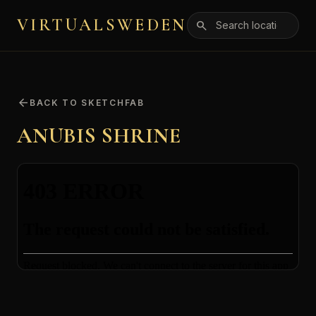
VIRTUALSWEDEN
search
arrow_back
BACK TO SKETCHFAB
ANUBIS SHRINE