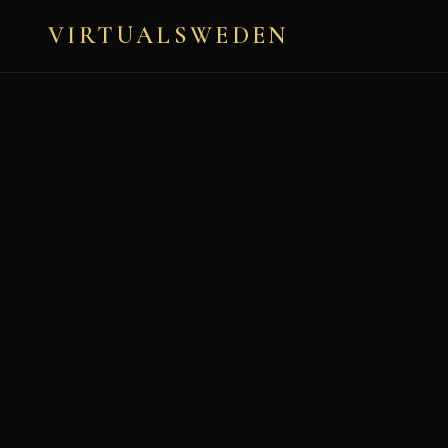
LAT: 59.2936° N, LON:
18.0832° E
VIRTUALSWEDEN