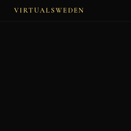
SWEDEN
VIRTUALSWEDEN