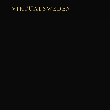
SWEDEN
VIRTUALSWEDEN