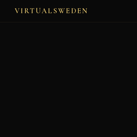
SWEDEN
VIRTUALSWEDEN