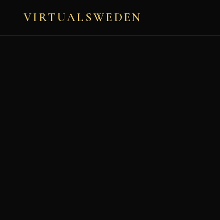
SWEDEN
VIRTUALSWEDEN